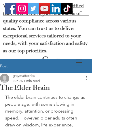
Welcome! Our licensed and certified
team meets the highest standards of
quality compliance across various
states. You can trust us to deliver
exceptional services tailored to your
needs, with your satisfaction and safety
as our top priorities.
Gray
Post
Matter
graymatternbs
Neurobehavioral
Jun 26
1 min read
The Elder Brain
Solutions
The elder brain continues to change as 
people age, with some slowing in 
memory, attention, or processing 
speed. However, older adults often 
draw on wisdom, life experience, 