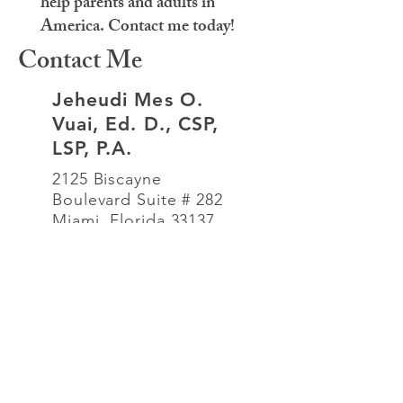
help parents and adults in
America. Contact me today!
Contact Me
Jeheudi Mes O.
Vuai, Ed. D., CSP,
LSP, P.A.
2125 Biscayne
Boulevard Suite # 282
Miami, Florida 33137
786-532-0367