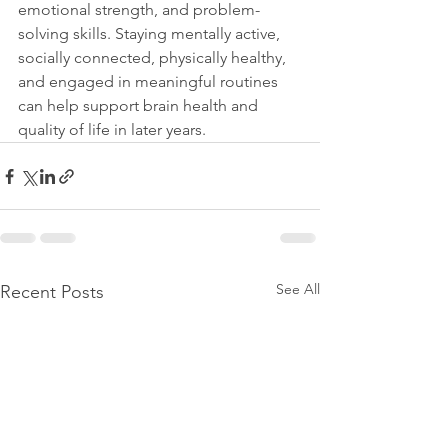
emotional strength, and problem-
solving skills. Staying mentally active, 
socially connected, physically healthy, 
and engaged in meaningful routines 
can help support brain health and 
quality of life in later years.
See All
Recent Posts