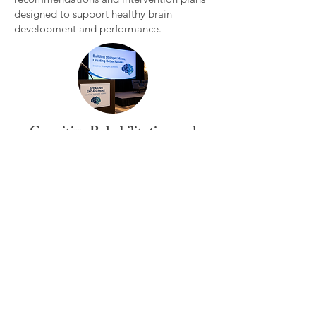
designed to support healthy brain
development and performance.
Cognitive Rehabilitation and
Consultation
Evidence based strategies designed to
strengthen cognitive functioning and
support recovery following injury,
illness or neurological challenges