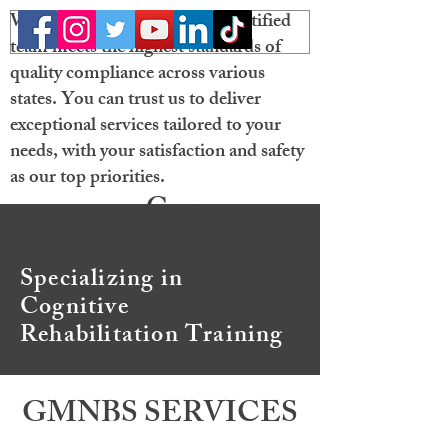
Welcome! Our licensed and certified
team meets the highest standards of
quality compliance across various
states. You can trust us to deliver
exceptional services tailored to your
needs, with your satisfaction and safety
as our top priorities.
Gray
Matter
Specializing in
Neurobehavioral
Cognitive
Solutions
Rehabilitation Training
GMNBS SERVICES