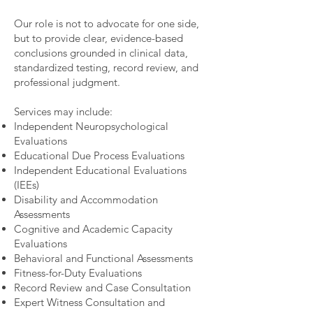
Our role is not to advocate for one side,
but to provide clear, evidence-based
conclusions grounded in clinical data,
standardized testing, record review, and
professional judgment.
Services may include:
Independent Neuropsychological
Evaluations
Educational Due Process Evaluations
Independent Educational Evaluations
(IEEs)
Disability and Accommodation
Assessments
Cognitive and Academic Capacity
Evaluations
Behavioral and Functional Assessments
Fitness-for-Duty Evaluations
Record Review and Case Consultation
Expert Witness Consultation and