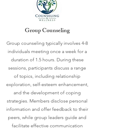
Group Counseling
Group counseling typically involves 4-8
individuals meeting once a week for a
duration of 1.5 hours. During these
sessions, participants discuss a range
of topics, including relationship
exploration, self-esteem enhancement,
and the development of coping
strategies. Members disclose personal
information and offer feedback to their
peers, while group leaders guide and
facilitate effective communication