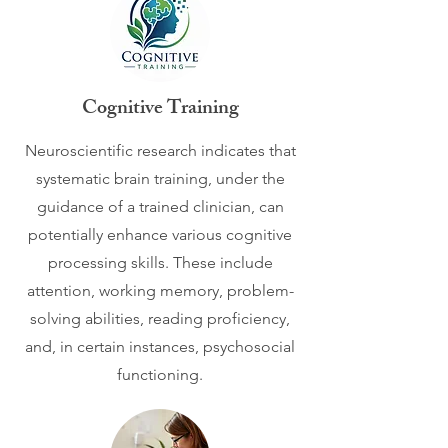
Cognitive Training
​Neuroscientific research indicates that
systematic brain training, under the
guidance of a trained clinician, can
potentially enhance various cognitive
processing skills. These include
attention, working memory, problem-
solving abilities, reading proficiency,
and, in certain instances, psychosocial
functioning.