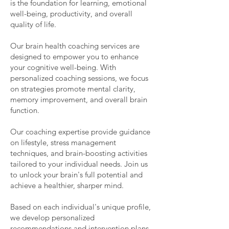
is the foundation for learning, emotional
well-being, productivity, and overall
quality of life.
Our brain health coaching services are
designed to empower you to enhance
your cognitive well-being. With
personalized coaching sessions, we focus
on strategies promote mental clarity,
memory improvement, and overall brain
function.
Our coaching expertise provide guidance
on lifestyle, stress management
techniques, and brain-boosting activities
tailored to your individual needs. Join us
to unlock your brain's full potential and
achieve a healthier, sharper mind.
Based on each individual's unique profile,
we develop personalized
recommendations and intervention plans