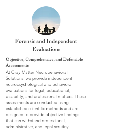
Forensic and Independent
Evaluations
Objective, Comprehensive, and Defensible
Assessments
At Gray Matter Neurobehavioral
Solutions, we provide independent
neuropsychological and behavioral
evaluations for legal, educational,
disability, and professional matters. These
assessments are conducted using
established scientific methods and are
designed to provide objective findings
that can withstand professional,
administrative, and legal scrutiny.