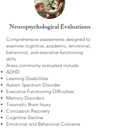
Neuropsychological Evaluations
Comprehensive assessments designed to
examine cognitive, academic, emotional,
behavioral, and executive functioning
skills.
Areas commonly evaluated include:
ADHD
Learning Disabilities
Autism Spectrum Disorder
Executive Functioning Difficulties
Memory Disorders
Traumatic Brain Injury
Concussion Recovery
Cognitive Decline
Emotional and Behavioral Concerns