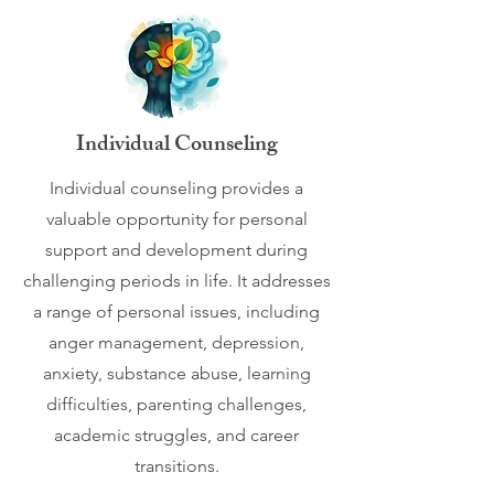
Individual Counseling
Individual counseling provides a
valuable opportunity for personal
support and development during
challenging periods in life. It addresses
a range of personal issues, including
anger management, depression,
anxiety, substance abuse, learning
difficulties, parenting challenges,
academic struggles, and career
transitions.