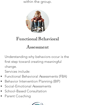
within the group.​
Functional Behavioral
Assessment
Understanding why behaviors occur is the
first step toward creating meaningful
change.
Services include:
Functional Behavioral Assessments (FBA)
Behavior Intervention Planning (BIP)
Social-Emotional Assessments
School-Based Consultation
Parent Coaching