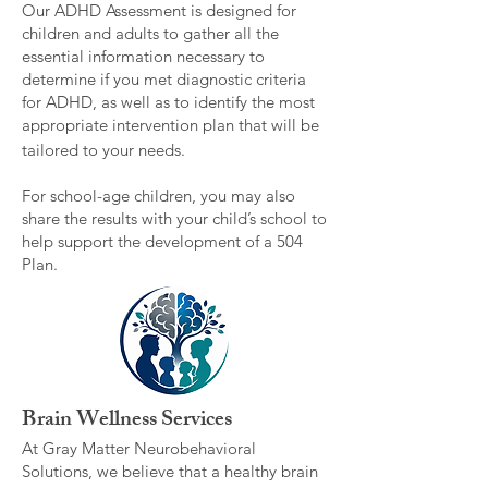
Our ADHD Assessment is designed for
children and adults to gather all the
essential information necessary to
determine if you met diagnostic criteria
for ADHD, as well as to identify the most
appropriate intervention plan that will be
tailored to your needs.
For school-age children, you may also
share the results with your child’s school to
help support the development of a 504
Plan.
Brain Wellness Services
At Gray Matter Neurobehavioral
Solutions, we believe that a healthy brain