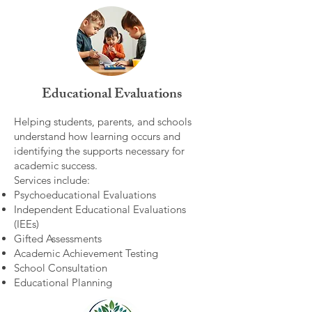
Educational Evaluations
Helping students, parents, and schools
understand how learning occurs and
identifying the supports necessary for
academic success.
Services include:
Psychoeducational Evaluations
Independent Educational Evaluations
(IEEs)
Gifted Assessments
Academic Achievement Testing
School Consultation
Educational Planning