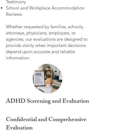
Testimony
School and Workplace Accommodation
Reviews
Whether requested by families, schools,
attorneys, physicians, employers, or
agencies, our evaluations are designed to
provide clarity when important decisions
depend upon accurate and reliable
information.
ADHD Screening and Evaluation
Confidential and Comprehensive
Evaluation