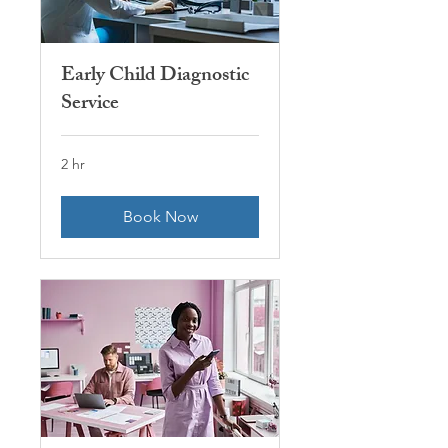
Early Child Diagnostic
Service
2 hr
Book Now