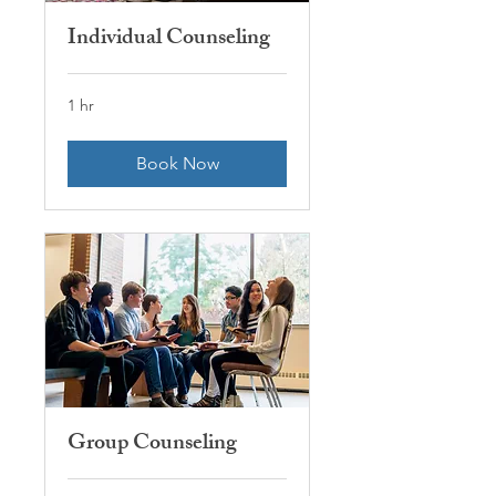
Individual Counseling
1 hr
Book Now
Group Counseling