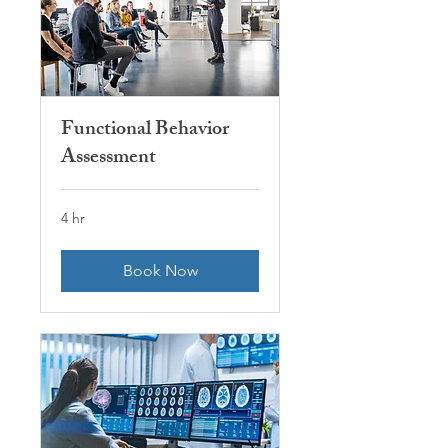
Functional Behavior
Assessment
4 hr
Book Now