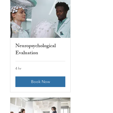
Neuropsychological
Evaluation
4 hr
Book Now