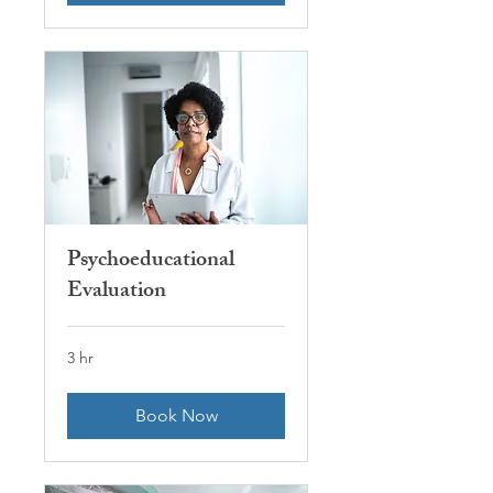
Psychoeducational
Evaluation
3 hr
Book Now