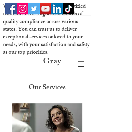
Welcome! Our licensed and certified
team meets the highest standards of
quality compliance across various
states. You can trust us to deliver
exceptional services tailored to your
needs, with your satisfaction and safety
as our top priorities.
Gray
Matter
Neurobehavioral
Our Services
Solutions