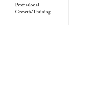
Professional
Growth/Training
3 hr
Book Now
Professional
Development