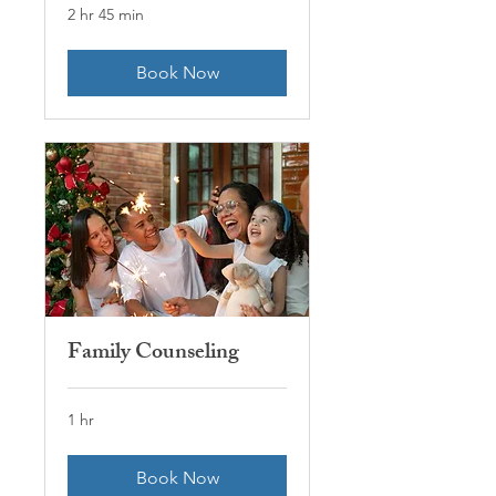
2 hr 45 min
Book Now
Family Counseling
1 hr
Book Now