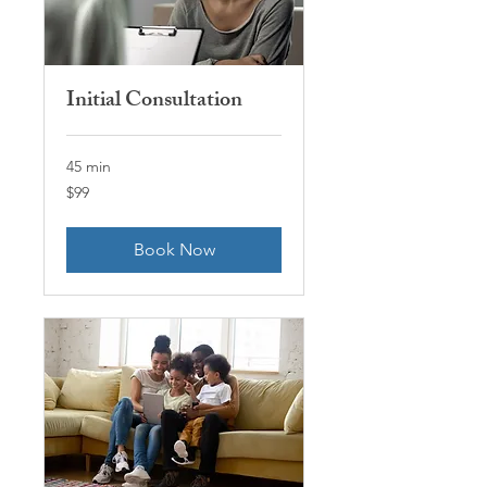
Initial Consultation
45 min
99
$99
US
dollars
Book Now